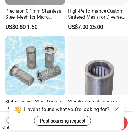
Precision 0.1mm Stainless
High-Performance Custom
Steel Mesh for Micro
Sintered Mesh for Diverse
Filtration Applications
Industrial Applications
US$0.80-1.50
US$7.00-25.00
304 Stainless Steel Micron
Stainless Steel Johnson
Tube Weaving Cartridge
Water Well Screen for
Haven't found what you're looking for?
Filter Element Wire Mesh
Drilling Pipe
US$9.00-12.00
US$35.00
Filter Screen Steel Wire
Post sourcing request
Send Inquiry
Mesh Screen Mesh Basket
Chat Now
Filter Industrial Grade Anti