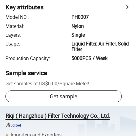
Key attributes
Model NO.
:
PH0007
Material
:
Nylon
Layers
:
Single
Usage
:
Liquid Filter, Air Filter, Solid
Filter
Production Capacity
:
5000PCS / Week
Sample service
Get samples of
US$0.00
/
Square Meter
!
Get sample
Riqi ( Hangzhou ) Filter Technology Co., Ltd.
Importers and Exporters