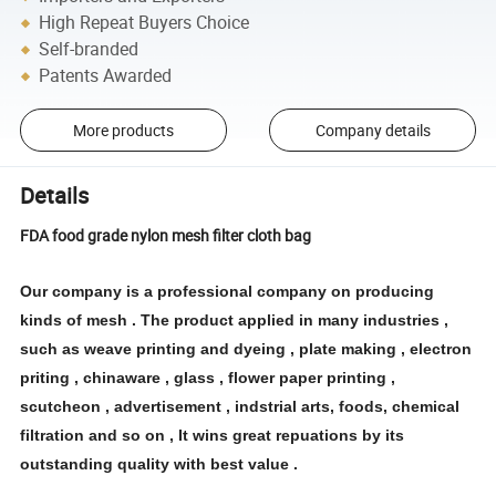
High Repeat Buyers Choice
Self-branded
Patents Awarded
More products
Company details
Details
FDA food grade nylon mesh filter cloth bag
Our company is a professional company on producing
kinds of mesh . The product applied in many industries ,
such as weave printing and dyeing , plate making , electron
priting , chinaware , glass , flower paper printing ,
scutcheon , advertisement , indstrial arts, foods, chemical
filtration and so on , It wins great repuations by its
outstanding quality with best value .