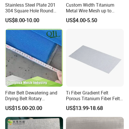
Stainless Steel Plate 201
Custom Width Titanium
304 Square Hole Round
Metal Wire Mesh up to
Hole Perforated Metal Mesh
2000mm Wide for Roll to
US$8.00-10.00
US$4.00-5.50
Roll Industrial Processing
Filter Belt Dewatering and
Ti Fiber Gradient Felt
Drying Belt Rotary
Porous Titanium Fiber Felt
Thickeners, Centrifuge
for Hydrogen Production
US$15.00-20.00
US$13.99-18.68
Equipment