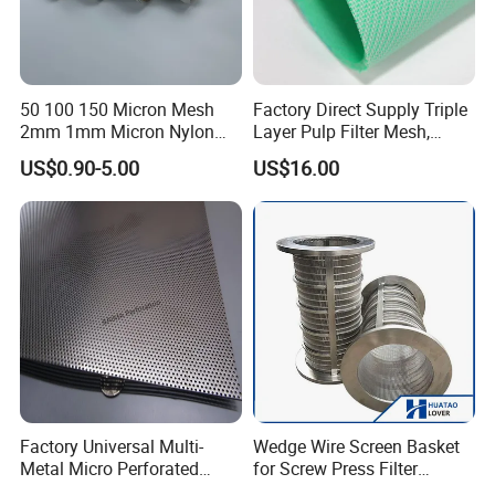
50 100 150 Micron Mesh
Factory Direct Supply Triple
2mm 1mm Micron Nylon
Layer Pulp Filter Mesh,
Mesh Filter
Polyester Forming Wire &
US$0.90-5.00
US$16.00
Washing Screen for Paper
Industry
Factory Universal Multi-
Wedge Wire Screen Basket
Metal Micro Perforated
for Screw Press Filter
Metal Sheet for Ventilation
Machine