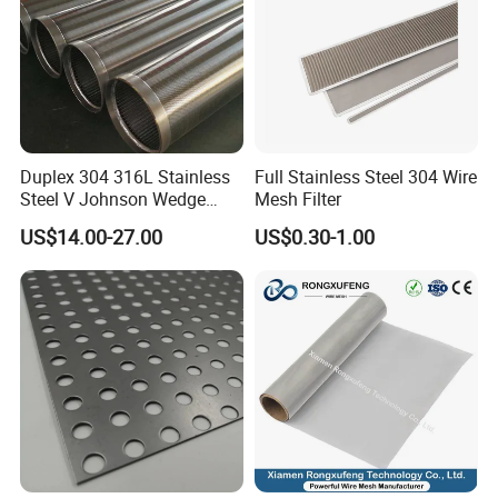
Duplex 304 316L Stainless
Full Stainless Steel 304 Wire
Steel V Johnson Wedge
Mesh Filter
Wire Filter Panel Tube
US$14.00-27.00
US$0.30-1.00
Cylinder Basket Nozzle
Screen Water Treatment
Mining Oil Gas Food
Industry Aquaculture