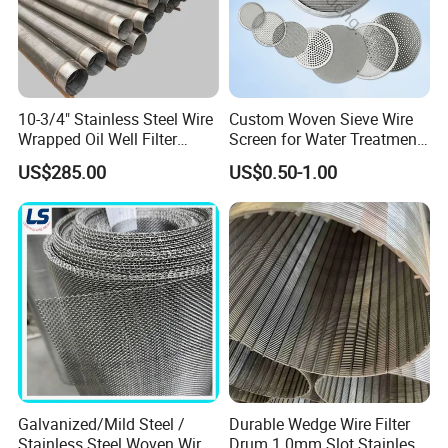
10-3/4" Stainless Steel Wire
Custom Woven Sieve Wire
Wrapped Oil Well Filter
Screen for Water Treatment
Screen Pipe
304 316 Micron Wire Mesh
US$285.00
US$0.50-1.00
Porous Stainless Steel
Copper Brass Round Metal
Sintered Filter Mesh Discs
Galvanized/Mild Steel /
Durable Wedge Wire Filter
Stainless Steel Woven Wire
Drum 1.0mm Slot Stainless