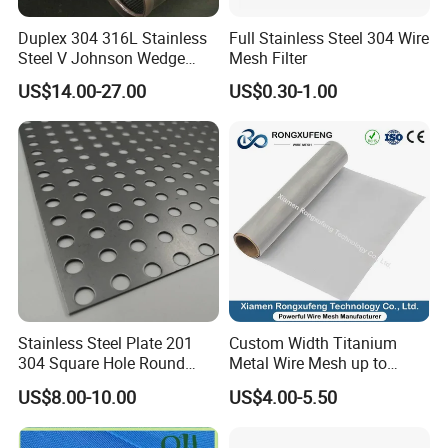
A:Please contact us as soon as possible and tell us where
Duplex 304 316L Stainless
Full Stainless Steel 304 Wire
Steel V Johnson Wedge
Mesh Filter
went wrong.We can only accept refund or exchange if
Wire Filter Panel Tube
there is any quality issue.
US$14.00-27.00
US$0.30-1.00
Cylinder Basket Nozzle
Screen Water Treatment
Mining Oil Gas Food
IF you have some interesting please contact us without
Industry Aquaculture
any hesitate, we will reply you within 24 hours and
welcome to have a visit to our factory for more further
business and know each other better. We do have the
keen interesting to cooperate with you near future.
Stainless Steel Plate 201
Custom Width Titanium
304 Square Hole Round
Metal Wire Mesh up to
Hole Perforated Metal Mesh
2000mm Wide for Roll to
US$8.00-10.00
US$4.00-5.50
Roll Industrial Processing