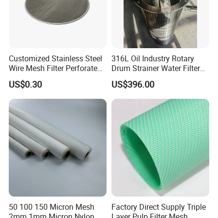
Customized Stainless Steel
316L Oil Industry Rotary
Wire Mesh Filter Perforated
Drum Strainer Water Filter
Metal Plain Woven Wire
Wedge Wire Screen Basket
US$0.30
US$396.00
Mesh Filter for Plastic
Extruder/Oil/Polymer
Filtration
50 100 150 Micron Mesh
Factory Direct Supply Triple
2mm 1mm Micron Nylon
Layer Pulp Filter Mesh,