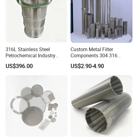
316L Stainless Steel
Custom Metal Filter
Petrochemical Industry
Components 304 316
Water Treatment Wedge
Stainless Steel Mesh Cone
US$396.00
US$2.90-4.90
Wire Screen Filter Strainer
Filter for Impurity Removal
Manufacturer