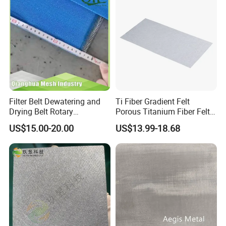
Filter Belt Dewatering and
Ti Fiber Gradient Felt
Drying Belt Rotary
Porous Titanium Fiber Felt
Thickeners, Centrifuge
for Hydrogen Production
US$15.00-20.00
US$13.99-18.68
Equipment