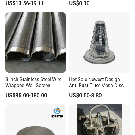
US$13.56-19.11
US$0.10
Molded with FDA Certified
PP and Monofilament Nylon
Filter Mesh
Nylon material:
The smooth surface is also
easyto clean and can be used repeatedly
8 Inch Stainless Steel Wire
Hot Sale Newest Design
Wrapped Well Screen
Anti Rust Filter Mesh Disc
Custom Size for Borehole
for Food Processing
US$95.00-180.00
US$0.50-8.80
Double threads wrapped :
Sand Control
Use thread stitching to wrap the edges
tightly to ensure thateach filter bag
achieves good results