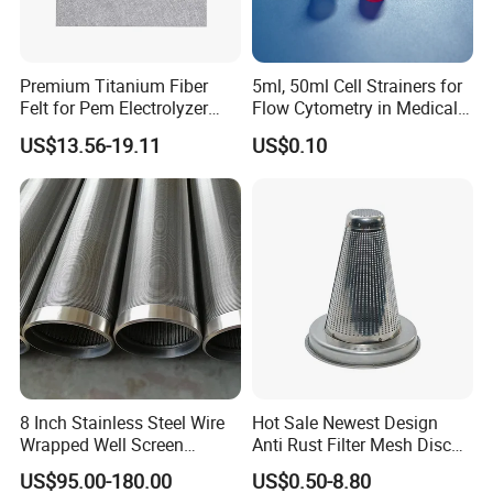
Premium Titanium Fiber
5ml, 50ml Cell Strainers for
Felt for Pem Electrolyzer
Flow Cytometry in Medical
Hydrogen Production
and Chemical Testing
US$13.56-19.11
US$0.10
Molded with FDA Certified
PP and Monofilament Nylon
Filter Mesh
8 Inch Stainless Steel Wire
Hot Sale Newest Design
Wrapped Well Screen
Anti Rust Filter Mesh Disc
Custom Size for Borehole
for Food Processing
US$95.00-180.00
US$0.50-8.80
Sand Control