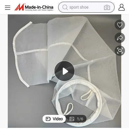
sport shoe
earbud
reagent
man watch
container house
electric tricycle
living room sofa
electric car
Video
1
/
6