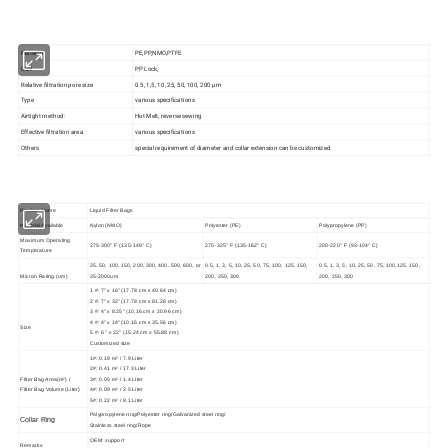
Material
PE,PP,NMO,PTFE
Cuff
PP Lock,
Relative filtration pore size
0.5, 1,5, 10, 25, 50, 100, 200 µm
Type
various specifications
Airtight method:
Hot Melt, reverse sewing
Effective filtration area
various specifications
Others
special requirement of diameter and collar extension can be customized
Product Name
Liquid Filter Bags
Material Available
Nylon (NMO)
Polyester (PE)
Polypropylene (PP)
Maximum Operating
275-300° F (135-149° C)
275-325° F (135-162° C)
200-220° F (93-104° C)
Temperature
25, 50, 100, 150, 200, 300, 400, 500, 600, or
0.5, 1, 3, 5, 10, 25, 50, 75, 100, 125, 150,
0.5, 1, 3, 5, 10, 25, 50, 75, 100,125, 150,
Micron Rating (um)
25-2000um
200, 250, 300
200, 250, 300
1 #: 7" x 16" (17.78 cm x 40.64 cm)
2 #: 7" x 32" (17.78 cm x 81.28 cm)
3 #: 4" x 8.25" (10.16 cm x 20.96 cm)
4 #: 4" x 14" (10.16 cm x 35.56 cm)
Size
5 #: 6 " x 22" (15.24 cm x 55.88 cm)
Customized size
1#: 0.19 m² / 7.9 Liter
2#: 0.41 m² / 17.3 Liter
Filter Bag Area(m²) /
3#: 0.05 m² / 1.4 Liter
Filter Bag Volume (Liter)
4#: 0.09 m² / 2.5 Liter
5#: 0.22 m² / 8.1 Liter
Polypropylene ring/Polyester ring/Galvanized steel ring/
Collar Ring
Stainless steel ring/Rope
OEM: support
Remarks