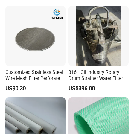
Customized Stainless Steel
316L Oil Industry Rotary
Wire Mesh Filter Perforated
Drum Strainer Water Filter
Metal Plain Woven Wire
Wedge Wire Screen Basket
US$0.30
US$396.00
Mesh Filter for Plastic
Extruder/Oil/Polymer
Filtration