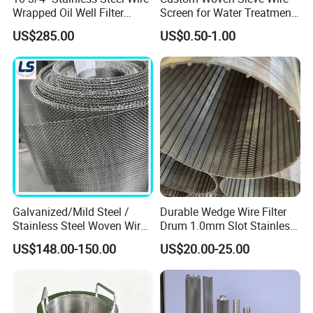
Wrapped Oil Well Filter
Screen for Water Treatment
Screen Pipe
304 316 Micron Wire Mesh
US$285.00
US$0.50-1.00
Porous Stainless Steel
Copper Brass Round Metal
Sintered Filter Mesh Discs
Galvanized/Mild Steel /
Durable Wedge Wire Filter
Stainless Steel Woven Wire
Drum 1.0mm Slot Stainless
Mesh for Filtering Mesh
Steel 304 316 Industrial
US$148.00-150.00
US$20.00-25.00
Filtration Wastewater
Treatment Mining Oil Gas