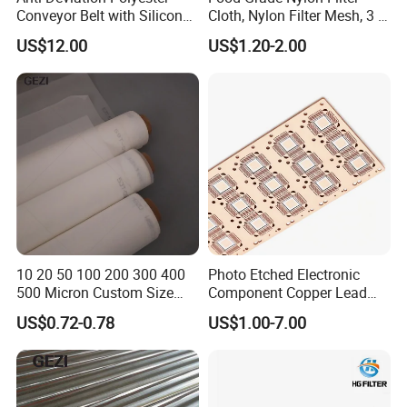
Conveyor Belt with Silicone
Cloth, Nylon Filter Mesh, 3 5
Correction Guide Strip
10 25 30 40 50 60 70 80 90
US$12.00
US$1.20-2.00
100 110 120 130 140 150
160 180 200 250 300 400
500 600 700 800 1000
Microns
10 20 50 100 200 300 400
Photo Etched Electronic
500 Micron Custom Size
Component Copper Lead
Food Grade FDA
Frame for IC Chip
US$0.72-0.78
US$1.00-7.00
Monofilament
Monofilament Woven
Polyamide Nylon Filter Cloth
Net Screen Mesh