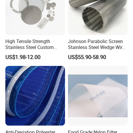
High Tensile Strength
Johnson Parabolic Screen
Stainless Steel Custom
Stainless Steel Wedge Wire
Etched Filter Mesh
Curved Screen
US$1.98-12.00
US$55.90-58.90
Anti-Deviation Polyester
Food Grade Nylon Filter