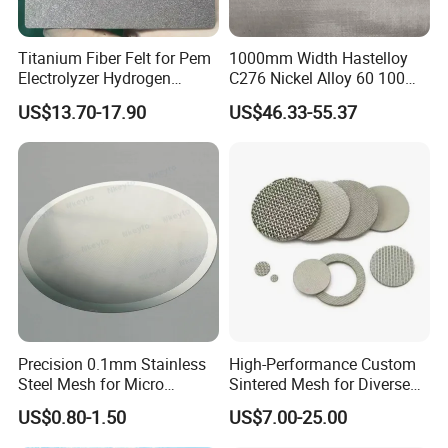
Titanium Fiber Felt for Pem
1000mm Width Hastelloy
Electrolyzer Hydrogen
C276 Nickel Alloy 60 100
Production
150 300 Mesh
US$13.70-17.90
US$46.33-55.37
Precision 0.1mm Stainless
High-Performance Custom
Steel Mesh for Micro
Sintered Mesh for Diverse
Filtration Applications
Industrial Applications
US$0.80-1.50
US$7.00-25.00