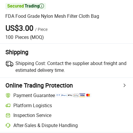

FDA Food Grade Nylon Mesh Filter Cloth Bag
US$3.00
/
Piece
100
Pieces
(MOQ)
Shipping
Shipping Cost:
Contact the supplier about freight and
estimated delivery time.
Online Trading Protection
Payment Guarantee
Platform Logistics
Inspection Service
After-Sales & Dispute Handling