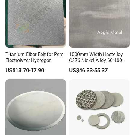
Titanium Fiber Felt for Pem
1000mm Width Hastelloy
Electrolyzer Hydrogen
C276 Nickel Alloy 60 100
Production
150 300 Mesh
US$13.70-17.90
US$46.33-55.37