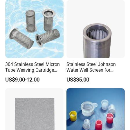
304 Stainless Steel Micron
Stainless Steel Johnson
Tube Weaving Cartridge
Water Well Screen for
Filter Element Wire Mesh
Drilling Pipe
US$9.00-12.00
US$35.00
Filter Screen Steel Wire
Mesh Screen Mesh Basket
Filter Industrial Grade Anti
Rust