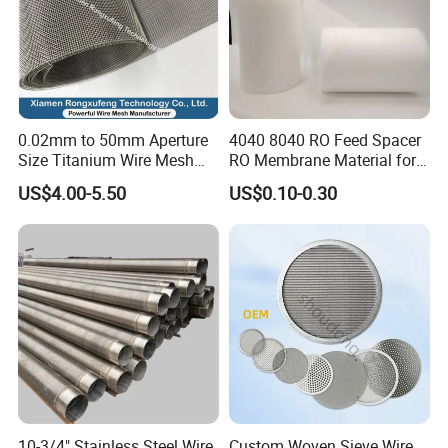
0.02mm to 50mm Aperture
4040 8040 RO Feed Spacer
Size Titanium Wire Mesh
RO Membrane Material for
Customizable for Various
Membrane Rolling Machine
US$4.00-5.50
US$0.10-0.30
Filtration Requirements
10-3/4" Stainless Steel Wire
Custom Woven Sieve Wire