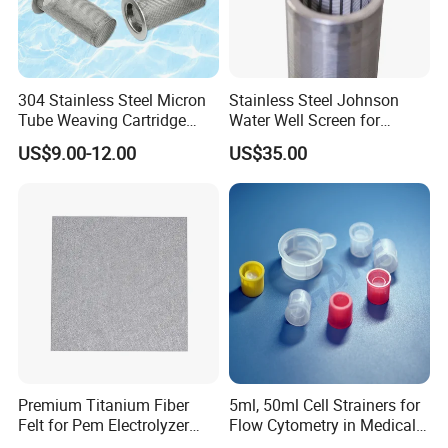
304 Stainless Steel Micron
Stainless Steel Johnson
Tube Weaving Cartridge
Water Well Screen for
Filter Element Wire Mesh
Drilling Pipe
US$9.00-12.00
US$35.00
Filter Screen Steel Wire
Mesh Screen Mesh Basket
Filter Industrial Grade Anti
Rust
Premium Titanium Fiber
5ml, 50ml Cell Strainers for
Felt for Pem Electrolyzer
Flow Cytometry in Medical
Hydrogen Production
and Chemical Testing