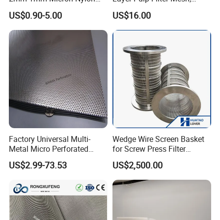
Mesh Filter
Polyester Forming Wire &
US$0.90-5.00
US$16.00
Washing Screen for Paper
Industry
Uitrasonic welding process:
Improves the durability of filter bags
Factory Universal Multi-
Wedge Wire Screen Basket
Metal Micro Perforated
for Screw Press Filter
Metal Sheet for Ventilation
Machine
US$2.99-73.53
US$2,500.00
Application :
water treatment, chemical industry, electronics,
Liquid Purification
automotive, pharmaceutical, food, coating and other industries.