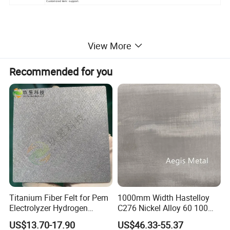
Customized item: support.
View More
Filter bag ring mouth style classification:
The
plastic ring mouth is made of polypropylene resin,
Recommended for you
an environmentally friendly material, through
injection molding. It is resistant to acid, alkali and
corrosion.
Titanium Fiber Felt for Pem
1000mm Width Hastelloy
Electrolyzer Hydrogen
C276 Nickel Alloy 60 100
Production
150 300 Mesh
US$13.70-17.90
US$46.33-55.37