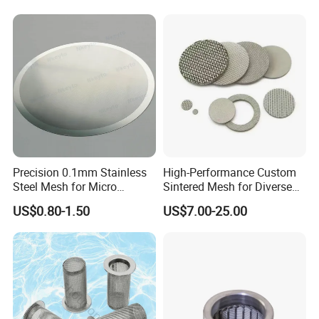
Precision 0.1mm Stainless
High-Performance Custom
Steel Mesh for Micro
Sintered Mesh for Diverse
Filtration Applications
Industrial Applications
US$0.80-1.50
US$7.00-25.00