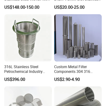
Mesh for Filtering Mesh
Steel 304 316 Industrial
US$148.00-150.00
US$20.00-25.00
Filtration Wastewater
Treatment Mining Oil Gas
316L Stainless Steel
Custom Metal Filter
Petrochemical Industry
Components 304 316
Water Treatment Wedge
Stainless Steel Mesh Cone
US$396.00
US$2.90-4.90
Wire Screen Filter Strainer
Filter for Impurity Removal
Manufacturer