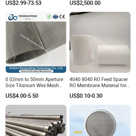
US$2.99-73.53
US$2,500.00
Liquid Purification
0.02mm to 50mm Aperture
4040 8040 RO Feed Spacer
Size Titanium Wire Mesh
RO Membrane Material for
Customizable for Various
Membrane Rolling Machine
US$4.00-5.50
US$0.10-0.30
Filtration Requirements